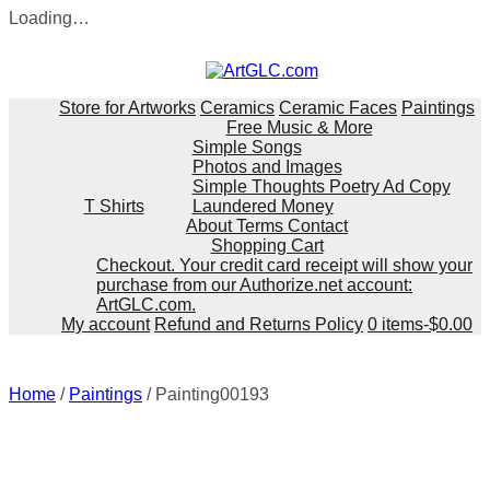
Loading…
Skip
to
content
Store for Artworks
Ceramics
Ceramic Faces
Paintings
Free Music & More
Simple Songs
Photos and Images
Simple Thoughts Poetry Ad Copy
T Shirts
Laundered Money
About Terms Contact
Shopping Cart
Checkout. Your credit card receipt will show your
purchase from our Authorize.net account:
ArtGLC.com.
My account
Refund and Returns Policy
0 items-
$
0.00
Home
/
Paintings
/ Painting00193