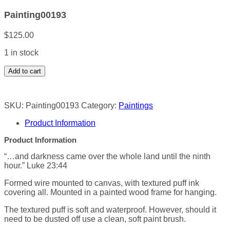
Painting00193
$
125.00
1 in stock
Painting00193
Add to cart
quantity
SKU:
Painting00193
Category:
Paintings
Product Information
Product Information
“…and darkness came over the whole land until the ninth
hour.” Luke 23:44
Formed wire mounted to canvas, with textured puff ink
covering all. Mounted in a painted wood frame for hanging.
The textured puff is soft and waterproof. However, should it
need to be dusted off use a clean, soft paint brush.