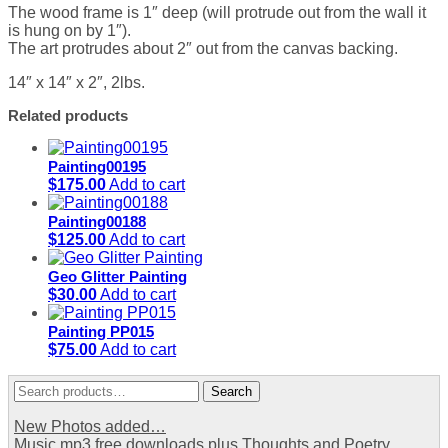
The wood frame is 1″ deep (will protrude out from the wall it
is hung on by 1″).
The art protrudes about 2″ out from the canvas backing.
14″ x 14″ x 2″, 2lbs.
Related products
Painting00195
$
175.00
Add to cart
Painting00188
$
125.00
Add to cart
Geo Glitter Painting
$
30.00
Add to cart
Painting PP015
$
75.00
Add to cart
Search
Search
for:
New Photos added…
Music mp3 free downloads plus Thoughts and Poetry