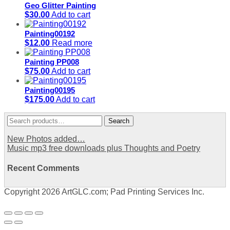
Geo Glitter Painting
$
30.00
Add to cart
Painting00192
$
12.00
Read more
Painting PP008
$
75.00
Add to cart
Painting00195
$
175.00
Add to cart
Search
Search
for:
New Photos added…
Music mp3 free downloads plus Thoughts and Poetry
Recent Comments
Copyright 2026 ArtGLC.com; Pad Printing Services Inc.