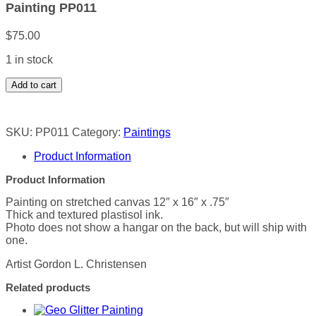
Painting PP011
$
75.00
1 in stock
Painting
Add to cart
PP011
quantity
SKU:
PP011
Category:
Paintings
Product Information
Product Information
Painting on stretched canvas 12″ x 16″ x .75″
Thick and textured plastisol ink.
Photo does not show a hangar on the back, but will ship with
one.
Artist Gordon L. Christensen
Related products