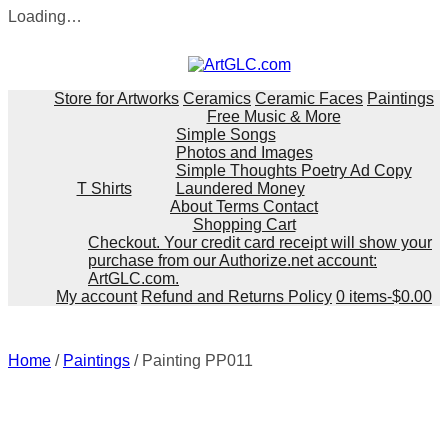
Loading…
Skip
to
content
Store for Artworks
Ceramics
Ceramic Faces
Paintings
Free Music & More
Simple Songs
Photos and Images
Simple Thoughts Poetry Ad Copy
T Shirts
Laundered Money
About Terms Contact
Shopping Cart
Checkout. Your credit card receipt will show your
purchase from our Authorize.net account:
ArtGLC.com.
My account
Refund and Returns Policy
0 items-
$
0.00
Home
/
Paintings
/ Painting PP011