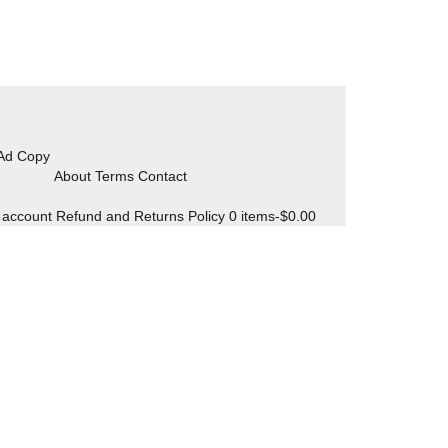
 Ad Copy
About Terms Contact
 account
Refund and Returns Policy
0 items-
$
0.00