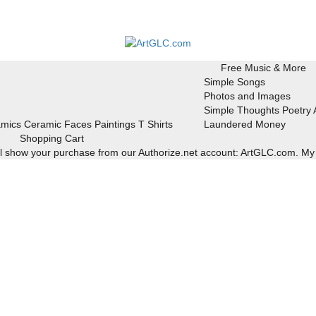
Free Music & More
Simple Songs
Photos and Images
Simple Thoughts Poetry
mics
Ceramic Faces
Paintings
T Shirts
Laundered Money
Shopping Cart
ill show your purchase from our Authorize.net account: ArtGLC.com.
My