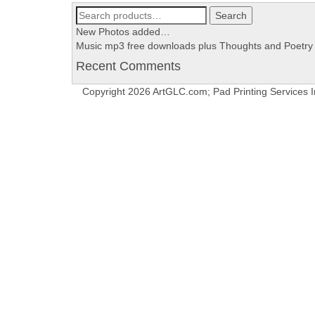
Search
Search
for:
New Photos added…
Music mp3 free downloads plus Thoughts and Poetry
Recent Comments
Copyright 2026 ArtGLC.com; Pad Printing Services I