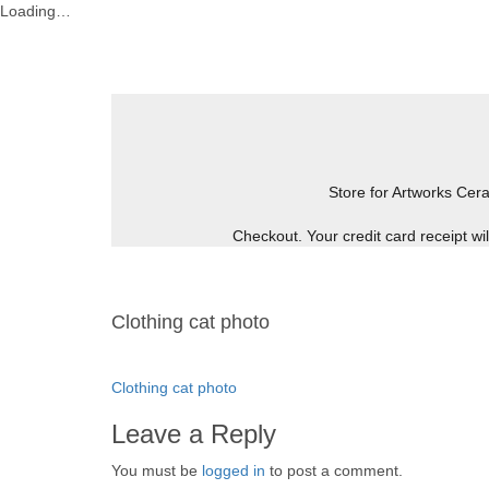
Loading…
Skip
to
content
Store for Artworks
Cera
Checkout. Your credit card receipt w
Clothing cat photo
Post
Clothing cat photo
navigation
Leave a Reply
You must be
logged in
to post a comment.