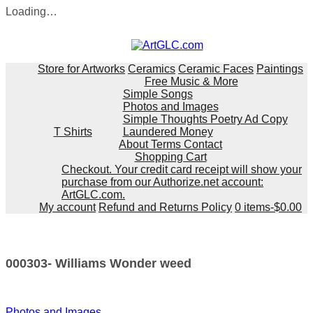
Loading…
Skip
to
content
Store for Artworks
Ceramics
Ceramic Faces
Paintings
Free Music & More
Simple Songs
Photos and Images
Simple Thoughts Poetry Ad Copy
T Shirts
Laundered Money
About Terms Contact
Shopping Cart
Checkout. Your credit card receipt will show your
purchase from our Authorize.net account:
ArtGLC.com.
My account
Refund and Returns Policy
0 items-
$
0.00
000303- Williams Wonder weed
Post
Photos and Images