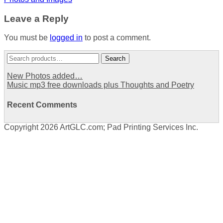
navigation
Leave a Reply
You must be
logged in
to post a comment.
Search
Search
for:
New Photos added…
Music mp3 free downloads plus Thoughts and Poetry
Recent Comments
Copyright 2026 ArtGLC.com; Pad Printing Services Inc.