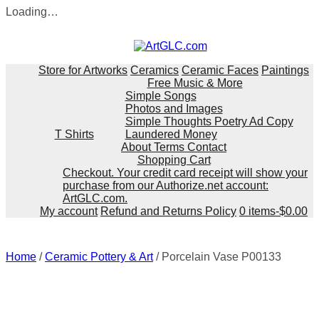
Loading…
Skip
to
content
Store for Artworks
Ceramics
Ceramic Faces
Paintings
Free Music & More
Simple Songs
Photos and Images
Simple Thoughts Poetry Ad Copy
T Shirts
Laundered Money
About Terms Contact
Shopping Cart
Checkout. Your credit card receipt will show your
purchase from our Authorize.net account:
ArtGLC.com.
My account
Refund and Returns Policy
0 items-
$
0.00
Home
/
Ceramic Pottery & Art
/ Porcelain Vase P00133