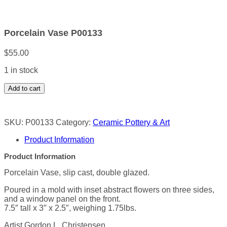
Porcelain Vase P00133
$
55.00
1 in stock
Porcelain
Add to cart
Vase
P00133
quantity
SKU:
P00133
Category:
Ceramic Pottery & Art
Product Information
Product Information
Porcelain Vase, slip cast, double glazed.
Poured in a mold with inset abstract flowers on three sides,
and a window panel on the front.
7.5″ tall x 3″ x 2.5″, weighing 1.75lbs.
Artist Gordon L. Christensen