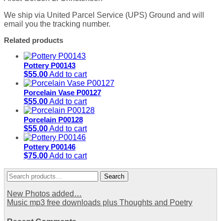
We ship via United Parcel Service (UPS) Ground and will
email you the tracking number.
Related products
Pottery P00143
$
55.00
Add to cart
Porcelain Vase P00127
$
55.00
Add to cart
Porcelain P00128
$
55.00
Add to cart
Pottery P00146
$
75.00
Add to cart
Search
Search
for:
New Photos added…
Music mp3 free downloads plus Thoughts and Poetry