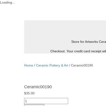
Loading…
Skip
to
content
Store for Artworks
Cera
Checkout. Your credit card receipt w
Home
/
Ceramic Pottery & Art
/ Ceramic00190
Ceramic00190
$
35.00
Ceramic00190
quantity