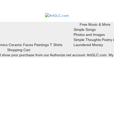
Free Music & More
Simple Songs
Photos and Images
Simple Thoughts Poetry
mics
Ceramic Faces
Paintings
T Shirts
Laundered Money
Shopping Cart
ill show your purchase from our Authorize.net account: ArtGLC.com.
My