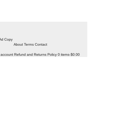
 Ad Copy
About Terms Contact
 account
Refund and Returns Policy
0 items-
$
0.00