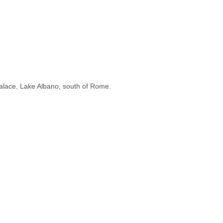
 Palace, Lake Albano, south of Rome.