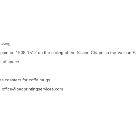
acking.
 painted 1508-1512 on the ceiling of the Sistine Chapel in the Vatican
e of space.
as coasters for coffe mugs.
st: office@padprintingservices.com