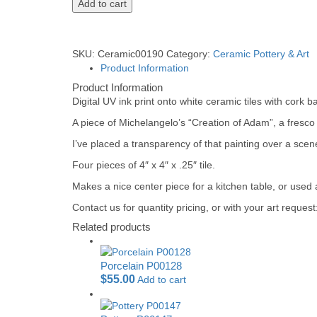
Add to cart
SKU:
Ceramic00190
Category:
Ceramic Pottery & Art
Product Information
Product Information
Digital UV ink print onto white ceramic tiles with cork b
A piece of Michelangelo’s “Creation of Adam”, a fresco
I’ve placed a transparency of that painting over a scen
Four pieces of 4″ x 4″ x .25″ tile.
Makes a nice center piece for a kitchen table, or used 
Contact us for quantity pricing, or with your art reque
Related products
Porcelain P00128
$
55.00
Add to cart