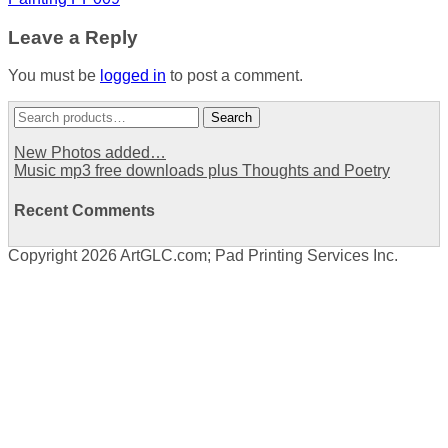
navigation
Leave a Reply
You must be
logged in
to post a comment.
Search
Search
for:
New Photos added…
Music mp3 free downloads plus Thoughts and Poetry
Recent Comments
Copyright 2026 ArtGLC.com; Pad Printing Services Inc.