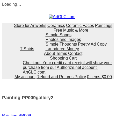
Loading…
Skip
to
content
Store for Artworks
Ceramics
Ceramic Faces
Paintings
Free Music & More
Simple Songs
Photos and Images
Simple Thoughts Poetry Ad Copy
T Shirts
Laundered Money
About Terms Contact
Shopping Cart
Checkout. Your credit card receipt will show your
purchase from our Authorize.net account:
ArtGLC.com.
My account
Refund and Returns Policy
0 items-
$
0.00
Painting PP009gallery2
Post
Painting PP009