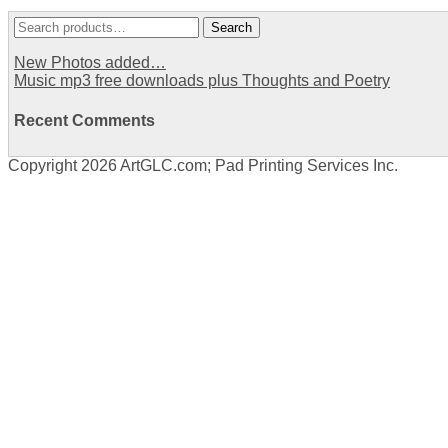
Search
Search
for:
New Photos added…
Music mp3 free downloads plus Thoughts and Poetry
Recent Comments
Copyright 2026 ArtGLC.com; Pad Printing Services Inc.