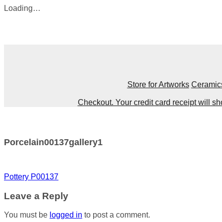
Loading…
Skip
to
content
Store for Artworks
Ceramic
Checkout. Your credit card receipt will 
Porcelain00137gallery1
Post
Pottery P00137
navigation
Leave a Reply
You must be
logged in
to post a comment.