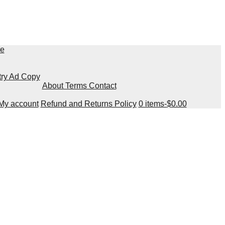
re
try Ad Copy
About Terms Contact
My account
Refund and Returns Policy
0 items-
$
0.00