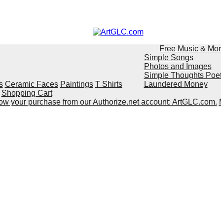
Free Music & Mo
Simple Songs
Photos and Images
Simple Thoughts Poe
s
Ceramic Faces
Paintings
T Shirts
Laundered Money
Shopping Cart
show your purchase from our Authorize.net account: ArtGLC.com.