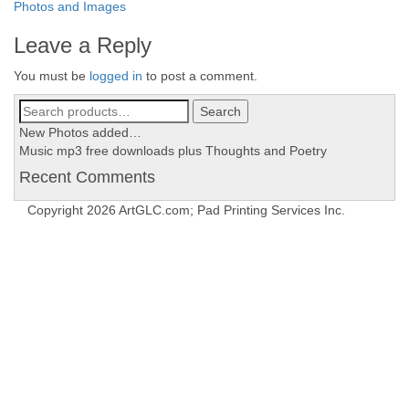
Post
Photos and Images
navigation
Leave a Reply
You must be
logged in
to post a comment.
Search
Search
for:
New Photos added…
Music mp3 free downloads plus Thoughts and Poetry
Recent Comments
Copyright 2026 ArtGLC.com; Pad Printing Services Inc.