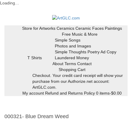
Loading…
Skip
to
content
Store for Artworks
Ceramics
Ceramic Faces
Paintings
Free Music & More
Simple Songs
Photos and Images
Simple Thoughts Poetry Ad Copy
T Shirts
Laundered Money
About Terms Contact
Shopping Cart
Checkout. Your credit card receipt will show your
purchase from our Authorize.net account:
ArtGLC.com.
My account
Refund and Returns Policy
0 items-
$
0.00
000321- Blue Dream Weed