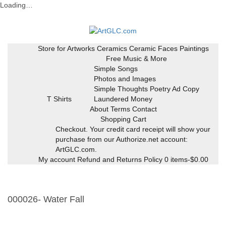
Loading…
Skip
to
content
Store for Artworks
Ceramics
Ceramic Faces
Paintings
Free Music & More
Simple Songs
Photos and Images
Simple Thoughts Poetry Ad Copy
T Shirts
Laundered Money
About Terms Contact
Shopping Cart
Checkout. Your credit card receipt will show your
purchase from our Authorize.net account:
ArtGLC.com.
My account
Refund and Returns Policy
0 items-
$
0.00
000026- Water Fall