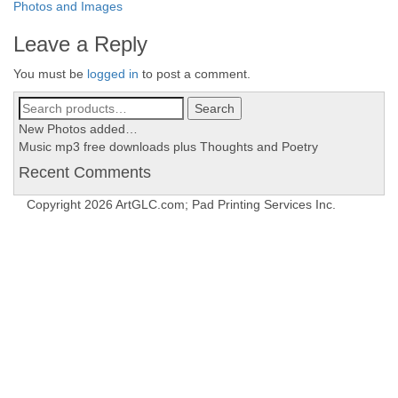
Post
Photos and Images
navigation
Leave a Reply
You must be
logged in
to post a comment.
Search
Search
for:
New Photos added…
Music mp3 free downloads plus Thoughts and Poetry
Recent Comments
Copyright 2026 ArtGLC.com; Pad Printing Services Inc.